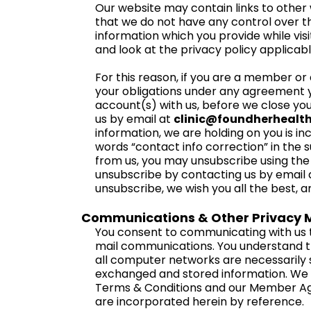
Our website may contain links to other 
that we do not have any control over t
information which you provide while visi
and look at the privacy policy applicabl
For this reason, if you are a member or af
your obligations under any agreement yo
account(s) with us, before we close you
us by email at
clinic@foundherhealt
information, we are holding on you is i
words “contact info correction” in the s
from us, you may unsubscribe using the 
unsubscribe by contacting us by email a
unsubscribe, we wish you all the best, 
Communications & Other Privacy M
You consent to communicating with us t
mail communications. You understand t
all computer networks are necessarily s
exchanged and stored information. We re
Terms & Conditions and our Member Ag
are incorporated herein by reference.