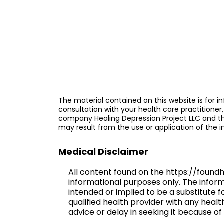
The material contained on this website is for in
consultation with your health care practitioner,
company Healing Depression Project LLC and the 
may result from the use or application of the 
Medical Disclaimer
All content found on the https://found
informational purposes only. The informat
intended or implied to be a substitute 
qualified health provider with any heal
advice or delay in seeking it because 