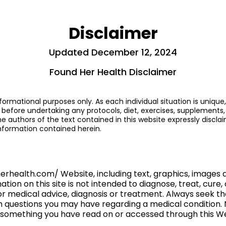
Disclaimer
Updated December 12, 2024
Found Her Health Disclaimer
formational purposes only. As each individual situation is unique,
 before undertaking any protocols, diet, exercises, supplements, 
authors of the text contained in this website expressly disclaim
information contained herein.
herhealth.com/ Website, including text, graphics, images
ion on this site is not intended to diagnose, treat, cure, 
for medical advice, diagnosis or treatment. Always seek t
th questions you may have regarding a medical condition.
of something you have read on or accessed through this W