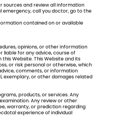
 sources and review all information
l emergency, call you doctor, go to the
formation contained on or available
dures, opinions, or other information
liable for any advice, course of
 this Website. This Website and its
loss, or risk personal or otherwise, which
e advice, comments, or information
cial, exemplary, or other damages related
grams, products, or services. Any
examination. Any review or other
e, warranty, or prediction regarding
cdotal experience of individual