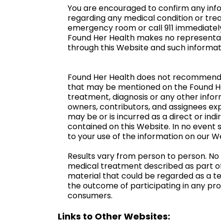
You are encouraged to confirm any info
regarding any medical condition or trea
emergency room or call 911 immediatel
Found Her Health makes no representati
through this Website and such informati
Found Her Health does not recommend or
that may be mentioned on the Found Her 
treatment, diagnosis or any other infor
owners, contributors, and assignees expre
may be or is incurred as a direct or in
contained on this Website. In no event s
to your use of the information on our W
Results vary from person to person. No
medical treatment described as part of
material that could be regarded as a t
the outcome of participating in any pro
consumers.
Links to Other Websites: