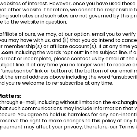
websites of interest. However, once you have used these li
hat other website. Therefore, we cannot be responsible f
ting such sites and such sites are not governed by this pr
e to the website in question.
filiate of ours, we may, at our option, email you to verify (i
u may have with us, and (ii) that you do intend to cance
r membership(s) or affiliate account(s). If at any time yo
h.com
including the words “opt out” in the subject line. If
ncorrect or incomplete, please contact us by email at the
ubject line. If at any time you no longer want to receive e
“unsubscribe” link or button at the bottom of our email m
t the email address above including the word “unsubscribe”
and you’re welcome to re-subscribe at any time.
atters:
hrough e-mail, including without limitation the exchang
hat such communications may include information that we
ecure. You agree to hold us harmless for any non-intentio
serve the right to make changes to this policy at any ti
reement may affect your privacy; therefore, our Term