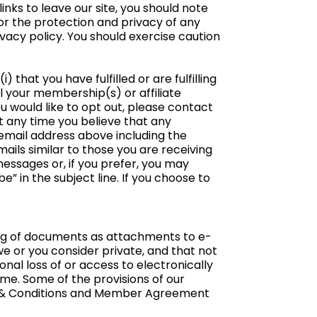
nks to leave our site, you should note
or the protection and privacy of any
ivacy policy. You should exercise caution
) that you have fulfilled or are fulfilling
l your membership(s) or affiliate
u would like to opt out, please contact
 at any time you believe that any
 email address above including the
mails similar to those you are receiving
essages or, if you prefer, you may
 in the subject line. If you choose to
ing of documents as attachments to e-
 or you consider private, and that not
nal loss of or access to electronically
me. Some of the provisions of our
s & Conditions and Member Agreement