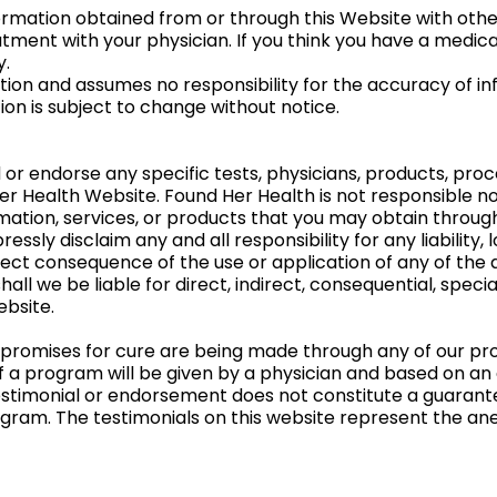
rmation obtained from or through this Website with other
tment with your physician. If you think you have a medica
y.
on and assumes no responsibility for the accuracy of in
on is subject to change without notice.
 endorse any specific tests, physicians, products, proce
Health Website. Found Her Health is not responsible nor 
mation, services, or products that you may obtain through
ssly disclaim any and all responsibility for any liability, 
direct consequence of the use or application of any of th
hall we be liable for direct, indirect, consequential, spe
ebsite.
 promises for cure are being made through any of our pro
 a program will be given by a physician and based on an 
estimonial or endorsement does not constitute a guarante
gram. The testimonials on this website represent the ane