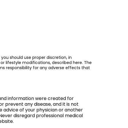
 you should use proper discretion, in
or lifestyle modifications, described here. The
s responsibility for any adverse effects that
 and information were created for
or prevent any disease, and it is not
he advice of your physician or another
 Never disregard professional medical
ebsite.